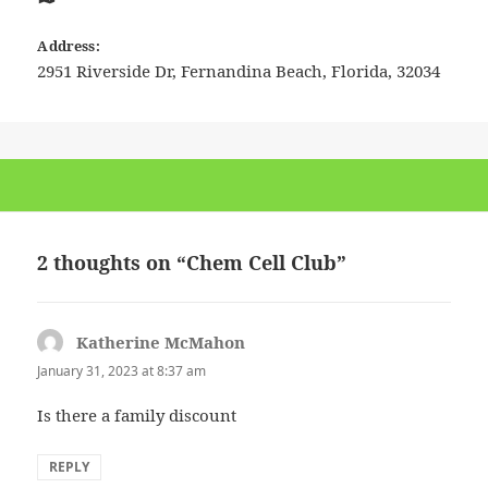
Address:
2951 Riverside Dr
,
Fernandina Beach
,
Florida
,
32034
2 thoughts on “Chem Cell Club”
Katherine McMahon
says:
January 31, 2023 at 8:37 am
Is there a family discount
REPLY