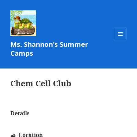
Ms. Shannon's Summer
MENU
AND
Camps
WIDGETS
Chem Cell Club
Details
Location