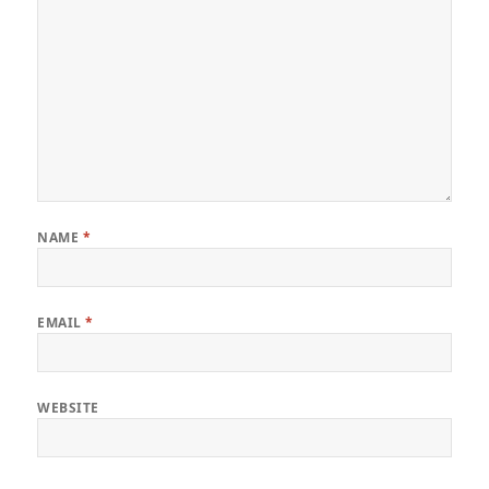
NAME
*
EMAIL
*
WEBSITE