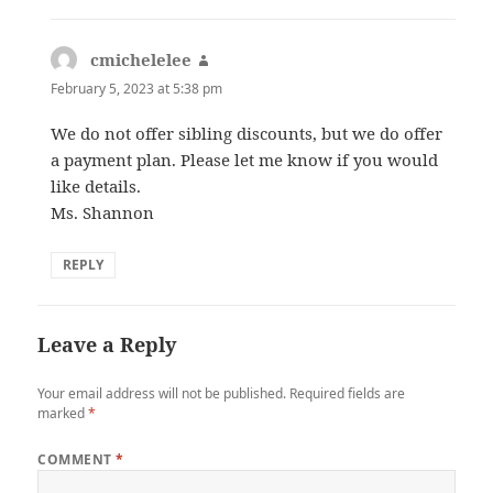
cmichelelee
says:
February 5, 2023 at 5:38 pm
We do not offer sibling discounts, but we do offer
a payment plan. Please let me know if you would
like details.
Ms. Shannon
REPLY
Leave a Reply
Your email address will not be published.
Required fields are
marked
*
COMMENT
*